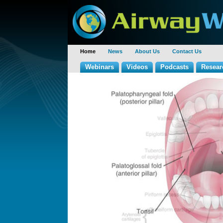
Home
News
About Us
Contact Us
Webinars
Videos
Podcasts
Resear