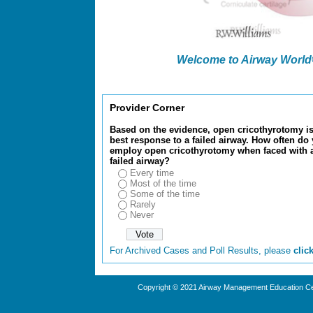
Welcome to Airway World® 
Provider Corner
Based on the evidence, open cricothyrotomy is
best response to a failed airway. How often do
employ open cricothyrotomy when faced with 
failed airway?
Every time
Most of the time
Some of the time
Rarely
Never
For Archived Cases and Poll Results, please
clic
Copyright © 2021 Airway Management Education Cen