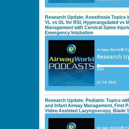
Research Update: Anesthesia Topics 
VL vs DL for RSI, Hyperangulated vs 
Management with Cervical Spine Injuri
Emergency Intubation
Research Update: Pediatric Topics wit
and Infant Airway Management, First P
Video Assisted Laryngoscopy, Blade Se