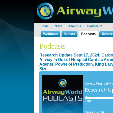
Home
News
About Us
Contact Us
Webinars
Videos
Podcasts
Resear
Podcasts
Research Update Sept 17, 2024: Carbon
Airway in Out-of-Hospital Cardiac Arre
Agents, Power of Prediction, King Lary
Size