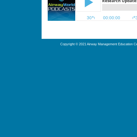
Copyright © 2021 Airway Management Education Cen