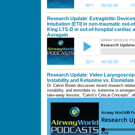
Research Update: Extraglottic Devices 
Intubation (ETI) in non-traumatic out-of
King LTS-D in out-of-hospital cardiac 
Auragain
Research Update: Video Laryngoscopy
Instability and Ketamine vs. Etomidate
Dr. Calvin Brown discusses recent research relate
instability, and etomidate vs. ketamine in emergen
take-away lessons, “Calvin’s Critical Concepts”, a