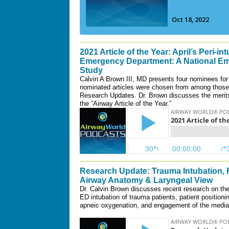
2021 Article of the Year: April’s Peri-in
Emergency Department: A National Em
Study
Calvin A Brown III, MD presents four nominees for 
nominated articles were chosen from among those 
Research Updates. Dr. Brown discusses the merits 
the “Airway Article of the Year.”
Research Update: Trauma Intubation, 
Airway Anatomy & Laryngeal View
Dr. Calvin Brown discusses recent research on the 
ED intubation of trauma patients, patient positioni
apneic oxygenation, and engagement of the median 