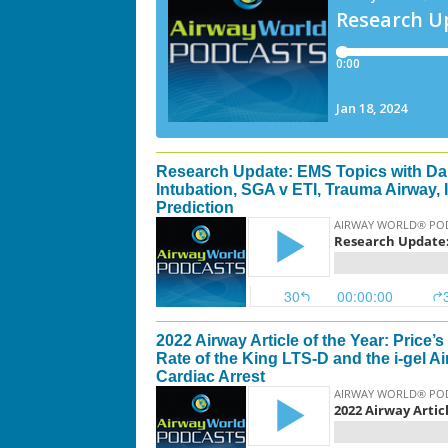
Research Update: EMS Topics with Da
Intubation, SGA v ETI, Trauma Airway,
Prediction
2022 Airway Article of the Year: Price
Rate of the King LTS-D and the i-gel A
Cardiac Arrest