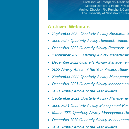
Archived Webinars
September 2024 Quarterly Airway Research 
June 2024 Quarterly Airway Research Update
December 2023 Quarterly Airway Research U
September 2023 Quarterly Airway Manageme
December 2022 Quarterly Airway Managemen
2022 Airway Article of the Year Awards Show
September 2022 Quarterly Airway Manageme
December 2021 Quarterly Airway Managemen
2021 Airway Article of the Year Awards
September 2021 Quarterly Airway Manageme
June 2021 Quarterly Airway Management Res
March 2021 Quarterly Airway Management Re
December 2020 Quarterly Airway Managemen
2020 Airway Article of the Year Awards