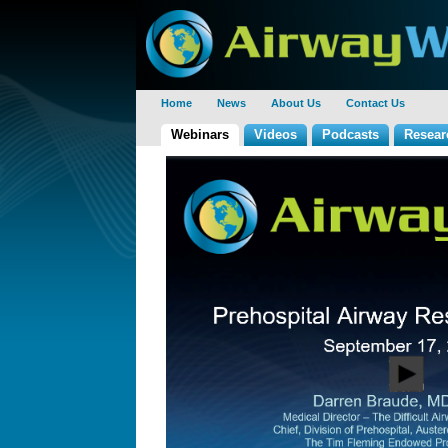
Home
News
About Us
Contact Us
Webinars
Videos
Podcasts
Resear