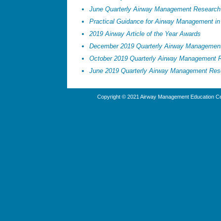
June Quarterly Airway Management Research
Practical Guidance for Airway Management in 
2019 Airway Article of the Year Awards
December 2019 Quarterly Airway Managemen
October 2019 Quarterly Airway Management 
June 2019 Quarterly Airway Management Res
Copyright © 2021 Airway Management Education Cen