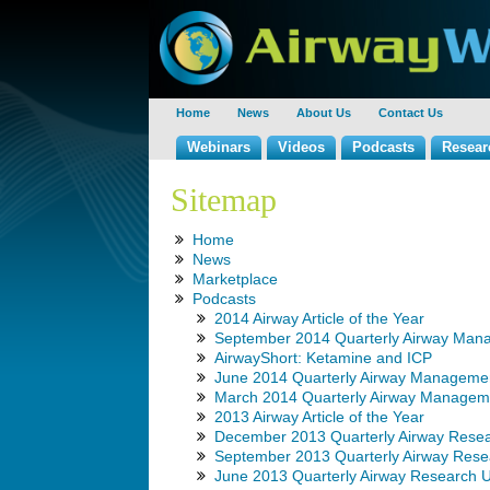
Home
News
About Us
Contact Us
Webinars
Videos
Podcasts
Resear
Sitemap
Home
News
Marketplace
Podcasts
2014 Airway Article of the Year
September 2014 Quarterly Airway Man
AirwayShort: Ketamine and ICP
June 2014 Quarterly Airway Manageme
March 2014 Quarterly Airway Managem
2013 Airway Article of the Year
December 2013 Quarterly Airway Rese
September 2013 Quarterly Airway Rese
June 2013 Quarterly Airway Research 