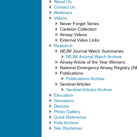
About Us
Contact Us
Webinars
Videos
Never Forget Series
Carleton Collection
Airway Videos
External Video Links
Research
NEJM Journal Watch Summaries
NEJM Journal Watch Archive
Airway Article of the Year Winners
National Emergency Airway Registry (
Publications
Publications Archive
Sentinel Articles
Sentinel Articles Archive
Education
Simulation
Devices
Photo Gallery
Quick Reference
Polls Archive
Site Disclaimer