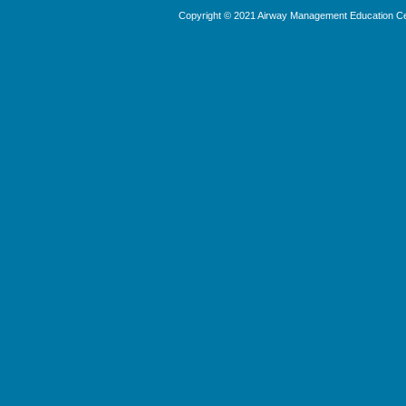
Copyright © 2021 Airway Management Education Cen