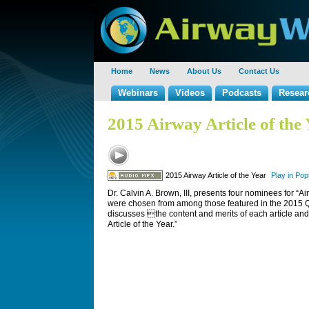
Home
News
About Us
Contact Us
Webinars
Videos
Podcasts
Resear
2015 Airway Article of the
2015 Airway Article of the Year
Play in Po
Dr. Calvin A. Brown, III, presents four nominees for “Ai
were chosen from among those featured in the 2015 
discusses the content and merits of each article and
Article of the Year.”