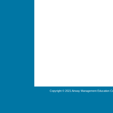
Copyright © 2021 Airway Management Education Cen