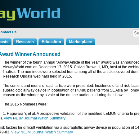
ontact Us
asts
Research
Education
Marketplace
ar Award Winner Announced
The winner of the fourth annual “Airway Article of the Year” award was announced
AirwayWorld.com on December 17, 2015. Calvin Brown III, MD, host of the webinar
finalists. The nominees were selected from among all of the articles covered du
Research Update webinars held in 2015.
The content and merits of each article were presented.
Incidence of and risk factors
supraglottic airway device in population of 14,480 patients from SE Asia
by Tomoy
chosen as the winner by a vote of the on-line audience during the show.
The 2015 Nominees were:
1. Hagiwara Y, et al. A prospective validation of the modified LEMON criteria to pred
).
View NEJM Journal Watch Summary
 risk factors for difficult ventilation via a supraglottic airway device in population of
079-83.
View NEJM Journal Watch Summary