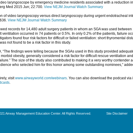
 video laryngoscope by emergency medicine residents associated with a reduction i
erg Med 2015 Jun; 22:700.
View NEJM Journal Watch Summary
on of video laryngoscopy versus direct laryngoscopy during urgent endotracheal in
:636.
View NEJM Journal Watch Summary
viewed records for 14,480 adult surgery patients in whom an SGA was used between 
lt ventilation occurred in 74 patients or 0.5%. In only 0.2% of the patients, failure o
gators found four risk factors for difficult or failed ventilation: short thyromental d
as not found to be a risk factor in this study.
D, “The findings were telling because the SGAs used in this study provided adequate
orbid obesity, generally considered a risk factor for difficult rescue ventilation a
ilure.” The size of the study also contributed to making it a very worthy contender a
audience who selected him for this honor among some outstanding nominees,” added
ely, visit
www.airwayworld.com/webinars
. You can also download the podcast via i
dcasts
.
021 Airway Management Education Center. All Rights Reserved.
Site Disclaimer