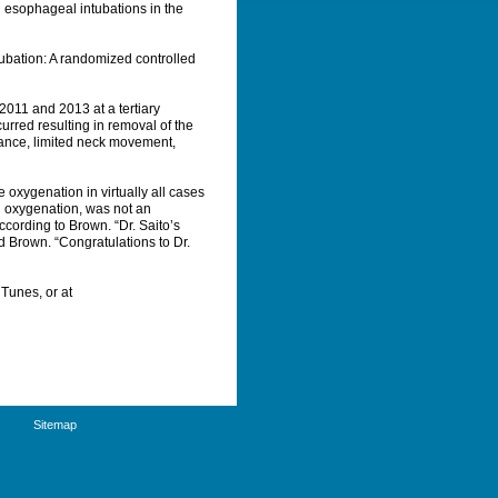
n esophageal intubations in the
tubation: A randomized controlled
2011 and 2013 at a tertiary
ccurred resulting in removal of the
istance, limited neck movement,
 oxygenation in virtually all cases
nd oxygenation, was not an
ccording to Brown. “Dr. Saito’s
 Brown. “Congratulations to Dr.
Tunes, or at
Sitemap