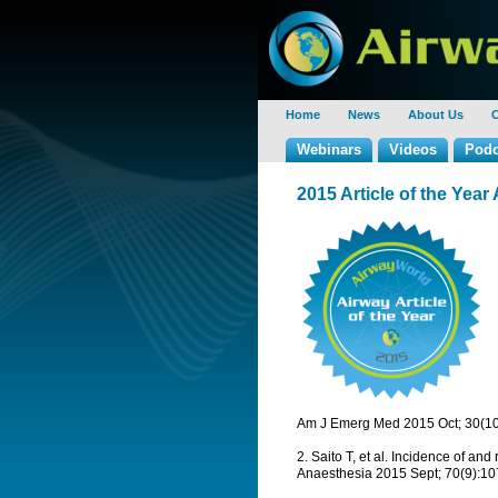
Home
News
About Us
C
Webinars
Videos
Podc
2015 Article of the Ye
Am J Emerg Med 2015 Oct; 30(10
2. Saito T, et al. Incidence of and
Anaesthesia 2015 Sept; 70(9):1