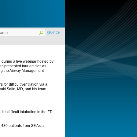
 during a live webinar hosted by
, presented four articles as
ring the Airway Management
 for difficult ventilation via a
uki Saito, MD, and his team
ict difficult intubation in the ED.
 14,480 patients from SE Asia.