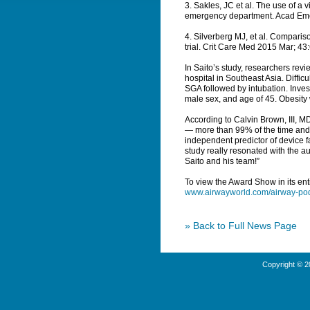
3. Sakles, JC et al. The use of a
emergency department. Acad Em
4. Silverberg MJ, et al. Comparis
trial. Crit Care Med 2015 Mar; 43
In Saito’s study, researchers re
hospital in Southeast Asia. Difficu
SGA followed by intubation. Investi
male sex, and age of 45. Obesity w
According to Calvin Brown, III, M
— more than 99% of the time and m
independent predictor of device fa
study really resonated with the 
Saito and his team!”
To view the Award Show in its entir
www.airwayworld.com/airway-po
» Back to Full News Page
Copyright © 2