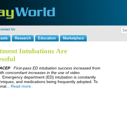
ontact Us
asts
Research
Education
Marketplace
ment Intubations Are
ssful
FACEP
First-pass ED intubation success increased from
th concomitant increases in the use of video
Emergency department (ED) intubation is constantly
chniques, and medications being frequently adopted. To
onal...
Read more..