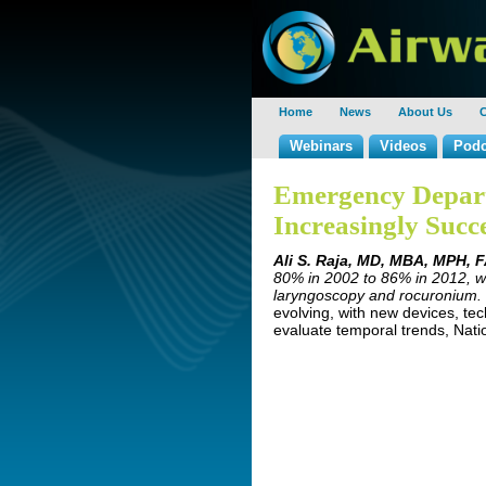
Home
News
About Us
C
Webinars
Videos
Podc
Emergency Depart
Increasingly Succe
Ali S. Raja, MD, MBA, MPH, 
80% in 2002 to 86% in 2012, wi
laryngoscopy and rocuronium.
evolving, with new devices, te
evaluate temporal trends, Nati