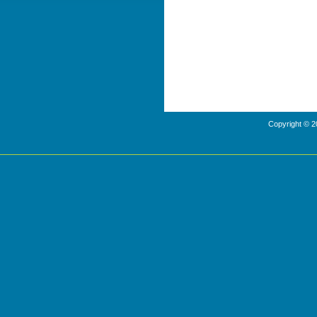
Copyright © 2