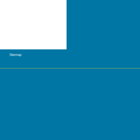
Sitemap