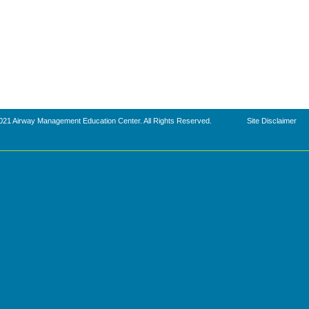
021 Airway Management Education Center. All Rights Reserved.
Site Disclaimer