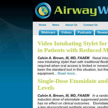
Home
News
About Us
Contact Us
Webinars
Videos
Podcasts
Resear
Video Intubating Stylet fo
in Patients with Reduced 
Calvin A. Brown, III, MD, FAAEM
Nasal intu
new intubating stylet than with traditional flexi
required when oral access is limited or nonexis
been the standard tool in this situation, but t
equipment...
Read more..
Single-Dose Etomidate and 
Levels
Calvin A. Brown, III, MD, FAAEM
In a rando
induction dose of etomidate suppressed postoper
has no effect on clinical outcomes.
Etomidate 
a key glucocorticoid synthetic enzyme, resultin