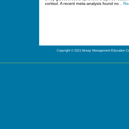
cortisol. A recent meta-analysis found no...
Re
Copyright © 2021 Airway Management Education Cen