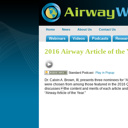
Home
News
About Us
Contact Us
Webinars
Videos
Podcasts
Resear
2016 Airway Article of the
Standard Podcast
Play in Popup
Dr. Calvin A. Brown, III, presents three nominees for “A
were chosen from among those featured in the 2016 
discusses the content and merits of each article and
“Airway Article of the Year.”