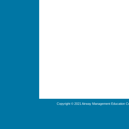
Copyright © 2021 Airway Management Education Cen