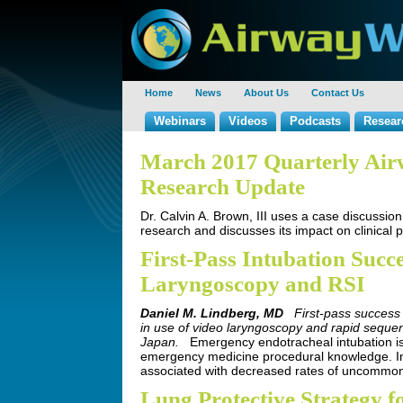
Home
News
About Us
Contact Us
Webinars
Videos
Podcasts
Resear
March 2017 Quarterly Ai
Research Update
Dr. Calvin A. Brown, III uses a case discussion
research and discusses its impact on clinical 
First-Pass Intubation Succ
Laryngoscopy and RSI
Daniel M. Lindberg, MD
First-pass success
in use of video laryngoscopy and rapid sequen
Japan.
Emergency endotracheal intubation is
emergency medicine procedural knowledge. Inc
associated with decreased rates of uncommon
Lung Protective Strategy f