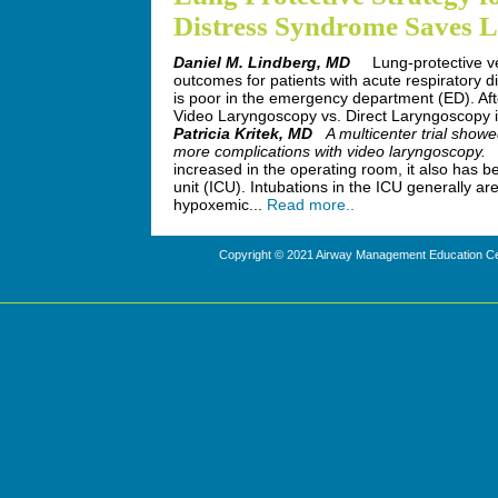
Distress Syndrome Saves L
Daniel M. Lindberg, MD
Lung-protective ve
outcomes for patients with acute respiratory
is poor in the emergency department (ED). Afte
Video Laryngoscopy vs. Direct Laryngoscopy i
Patricia Kritek, MD
A multicenter trial showe
more complications with video laryngoscopy.
A
increased in the operating room, it also has
unit (ICU). Intubations in the ICU generally ar
hypoxemic...
Read more..
Copyright © 2021 Airway Management Education Cen