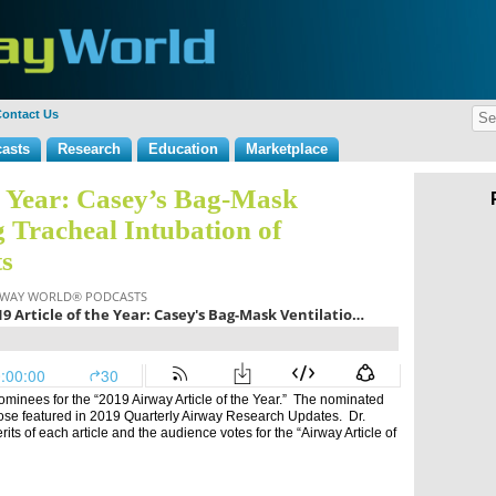
ontact Us
asts
Research
Education
Marketplace
he Year: Casey’s Bag-Mask
g Tracheal Intubation of
ts
ominees for the “2019 Airway Article of the Year.” The nominated
ose featured in 2019 Quarterly Airway Research Updates. Dr.
ts of each article and the audience votes for the “Airway Article of