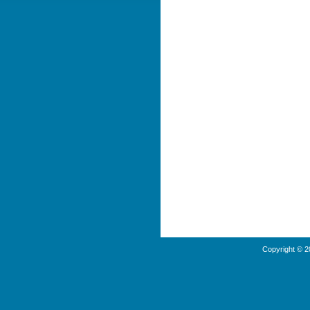
Copyright © 2