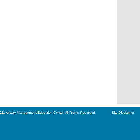
021 Airway Management Education Center. All Rights Reserved.
Site Disclaimer