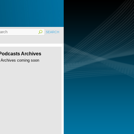
Podcasts Archives
Archives coming soon