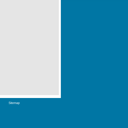
Sitemap