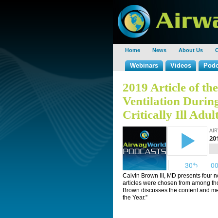
Home
News
About Us
C
Webinars
Videos
Podc
2019 Article of t
Ventilation Durin
Critically Ill Adul
Calvin Brown III, MD presents four n
articles were chosen from among th
Brown discusses the content and meri
the Year.”