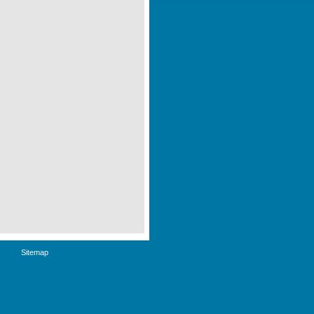
Sitemap