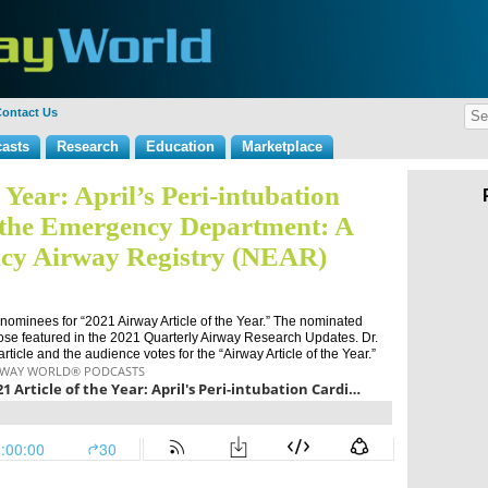
ontact Us
asts
Research
Education
Marketplace
e Year: April’s Peri-intubation
n the Emergency Department: A
cy Airway Registry (NEAR)
 nominees for “2021 Airway Article of the Year.” The nominated
se featured in the 2021 Quarterly Airway Research Updates. Dr.
ticle and the audience votes for the “Airway Article of the Year.”