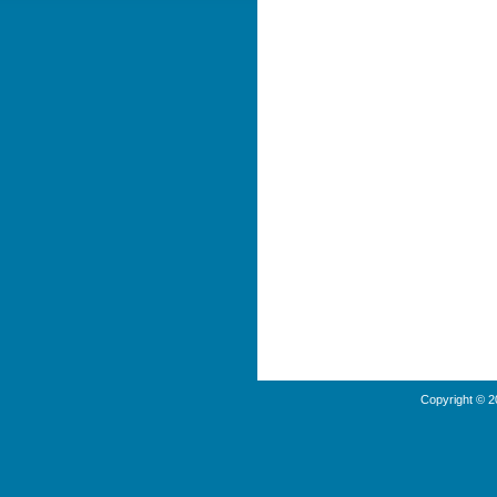
Copyright © 2