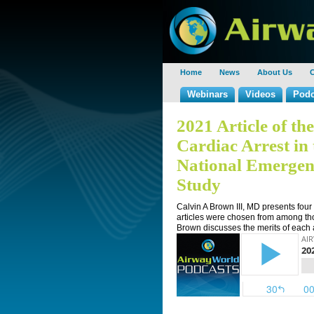
Home
News
About Us
C
Webinars
Videos
Podc
2021 Article of th
Cardiac Arrest i
National Emergen
Study
Calvin A Brown III, MD presents four
articles were chosen from among tho
Brown discusses the merits of each ar