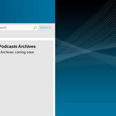
Podcasts Archives
Archives coming soon