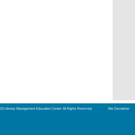
021 Airway Management Education Center. All Rights Reserved.
Site Disclaimer