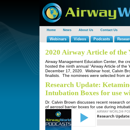
Home
News
About Us
Contact Us
Webinars
Videos
Podcasts
Resear
2020 Airway Article of th
Airway Management Education Center, the crea
hosted the ninth annual “Airway Article of the
December 17, 2020. Webinar host, Calvin Brow
finalists. The nominees were selected from amo
Research Update: Ketamine
Intubation Boxes for use 
Dr. Calvin Brown discusses recent research o
of aerosol barrier boxes for use during intuba