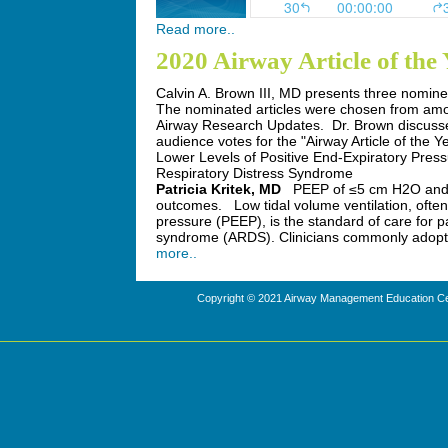
Read more..
2020 Airway Article of th
Calvin A. Brown III, MD presents three nominee
The nominated articles were chosen from amo
Airway Research Updates. Dr. Brown discusses
audience votes for the "Airway Article of the Y
Lower Levels of Positive End-Expiratory Press
Respiratory Distress Syndrome
Patricia Kritek, MD
PEEP of ≤5 cm H2O and 
outcomes.
Low tidal volume ventilation, often 
pressure (PEEP), is the standard of care for pa
syndrome (ARDS). Clinicians commonly adopt
more..
Copyright © 2021 Airway Management Education Cen