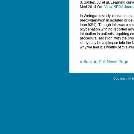
3. Sakles, JC et al. Learning cu
Med
2014 Oct.
View NEJM Journ
In Weingart’s study, researchers c
preoxygenation in agitated or del
than 93%). Though this was a sma
oxygenation with no reported adve
intubation in patients requiring 
procedural sedation, with the pro
study may be a glimpse into the f
why we feel it is worthy of this aw
» Back to Full News Page
Copyright © 2