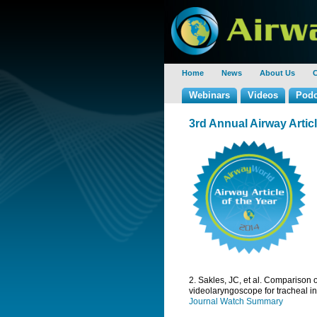
Home
News
About Us
C
Webinars
Videos
Podc
3rd Annual Airway Arti
2. Sakles, JC, et al. Compariso
videolaryngoscope for tracheal i
Journal Watch Summary