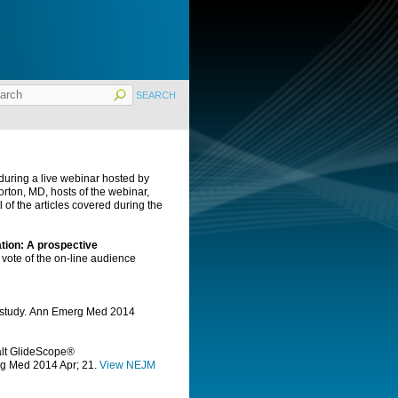
during a live webinar hosted by
ton, MD, hosts of the webinar,
f the articles covered during the
tion: A prospective
 vote of the on-line audience
 study.
Ann Emerg Med
2014
alt GlideScope®
rg Med
2014 Apr; 21.
View NEJM