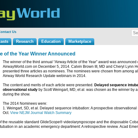
ontact Us
asts
Research
Education
Marketplace
cle of the Year Winner Announced
The winner of the third annual “Airway Article of the Year” award was announced 
AirwayWorld.com on December 5, 2014. Calvin Brown III, MD and Cheryl Lynn Hor
presented three articles as nominees. The nominees were chosen from among all o
Airway World Research Update webinars in 2014.
The content and merits of each article were presented.
Delayed sequence intuba
observational study
by Scott Weingart, MD, et al. was chosen as the winner by a
during the show.
The 2014 Nominees were:
1. Weingart, SD, et al. Delayed sequence intubation: A prospective observational
Oct.
View NEJM Journal Watch Summary
n of the reusable standard GlideScope® videolaryngoscope and the disposable Cob
ntubation in an academic emergency department: A retrospective review.
Acad Eme