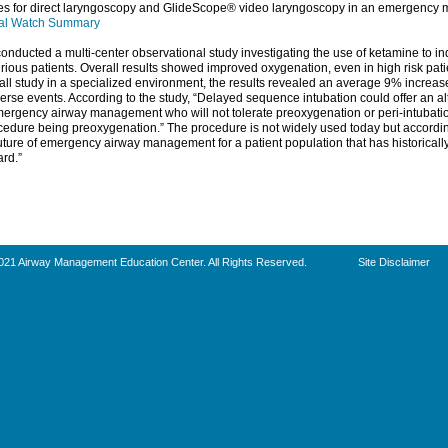
rves for direct laryngoscopy and GlideScope® video laryngoscopy in an emergency 
al Watch Summary
onducted a multi-center observational study investigating the use of ketamine to ind
irious patients. Overall results showed improved oxygenation, even in high risk pati
ll study in a specialized environment, the results revealed an average 9% increas
rse events. According to the study, “Delayed sequence intubation could offer an al
emergency airway management who will not tolerate preoxygenation or peri-intubation
cedure being preoxygenation.” The procedure is not widely used today but according
uture of emergency airway management for a patient population that has historically 
ard.”
021 Airway Management Education Center. All Rights Reserved.
Site Disclaimer