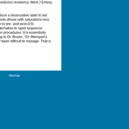
medicine residency.
West J Emerg
uce a dissociative state to aid
ents (those with saturations less
e in pre- and post-DSI
ternative to rapid sequence
 procedures. It is essentially
 to Dr. Brown, “Dr. Weingart’s
been difficult to manage. That is
Sitemap