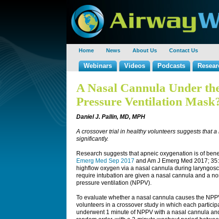
Home
News
About Us
Contact Us
Webinars
Videos
Podcasts
Resear
A Nasal Cannula Under the
Pressure Ventilation Mask
Daniel J. Pallin, MD, MPH
A crossover trial in healthy volunteers suggests that
significantly.
Research suggests that apneic oxygenation is of benef
Emerg Med Sep 2017
and Am J Emerg Med 2017; 35:1
highflow oxygen via a nasal cannula during laryngosco
require intubation are given a nasal cannula and a n
pressure ventilation (NPPV).
To evaluate whether a nasal cannula causes the NPPV 
volunteers in a crossover study in which each participa
underwent 1 minute of NPPV with a nasal cannula and