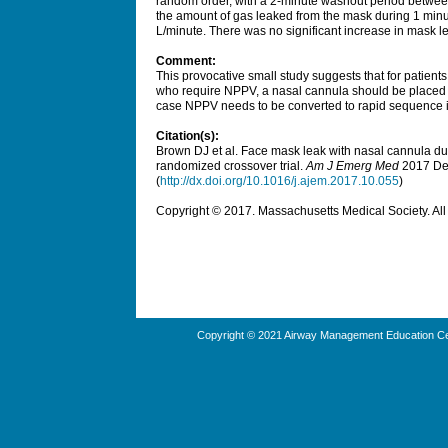
random order, with a 2-minute washout period betwe
the amount of gas leaked from the mask during 1 minute
L/minute. There was no significant increase in mask
Comment:
This provocative small study suggests that for patient
who require NPPV, a nasal cannula should be placed b
case NPPV needs to be converted to rapid sequence i
Citation(s):
Brown DJ et al. Face mask leak with nasal cannula dur
randomized crossover trial.
Am J Emerg Med
2017 Dec
(
http://dx.doi.org/10.1016/j.ajem.2017.10.055
)
Copyright © 2017. Massachusetts Medical Society. All 
Copyright © 2021 Airway Management Education Cen