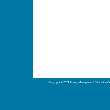
Copyright © 2021 Airway Management Education Cen