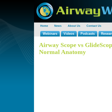
Home
News
About Us
Contact Us
Webinars
Videos
Podcasts
Resear
Airway Scope vs GlideScop
Normal Anatomy