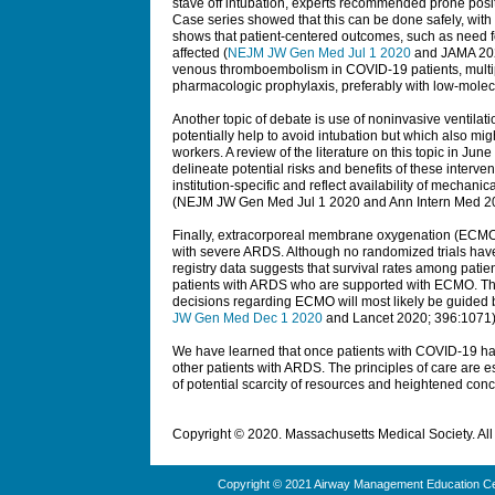
stave off intubation, experts recommended prone posit
Case series showed that this can be done safely, wit
shows that patient-centered outcomes, such as need fo
affected (
NEJM JW Gen Med Jul 1 2020
and
JAMA
202
venous thromboembolism in COVID-19 patients, multi
pharmacologic prophylaxis, preferably with low-molec
Another topic of debate is use of noninvasive ventilat
potentially help to avoid intubation but which also mig
workers. A review of the literature on this topic in June
delineate potential risks and benefits of these interven
institution-specific and reflect availability of mechan
(
NEJM JW Gen Med
Jul 1 2020 and
Ann Intern Med
20
Finally, extracorporeal membrane oxygenation (ECMO
with severe ARDS. Although no randomized trials ha
registry data suggests that survival rates among patie
patients with ARDS who are supported with ECMO. Thi
decisions regarding ECMO will most likely be guided by
JW Gen Med Dec 1 2020
and Lancet 2020; 396:1071)
We have learned that once patients with COVID-19 ha
other patients with ARDS. The principles of care are e
of potential scarcity of resources and heightened concer
Copyright © 2020. Massachusetts Medical Society. All 
Copyright © 2021 Airway Management Education Cen