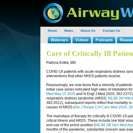
Home
News
About Us
Contact Us
Webinars
Videos
Podcasts
Resear
Care of Critically Ill Pati
Patricia Kritek, MD
COVID-19 patients with acute respiratory distress sy
interventions that other ARDS patients receive.
Reassuringly, we now know that a minority of patients 
initial case series indicated high rates of intubation for
Med May 15 2020
and
N Engl J Med
2020; 382:2372) a
respiratory distress syndrome (ARDS;
NEJM JW Infect
382:2012), subsequent reports reflect that mortality is
causes of ARDS (
Am J Respir Crit Care Med 2020; 2
The mainstays of therapy for critically ill COVID-19 pat
critical illness and ARDS. These include low tidal vol
and use of the prone position (
NEJM JW Gen Med Apr
months of the pandemic, substantial concern was expres