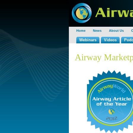
Home
News
About Us
C
Webinars
Videos
Podc
Airway Marketp