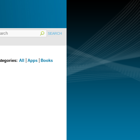
tegories:
All
Apps
Books