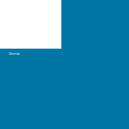
Sitemap