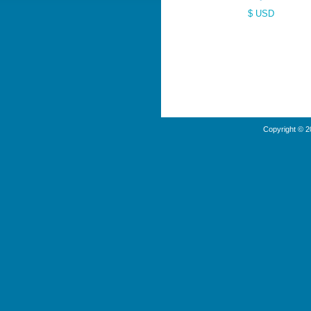
$ USD
Copyright © 2