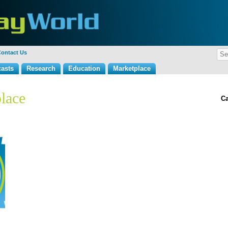
ontact Us
asts
Research
Education
Marketplace
lace
Ca