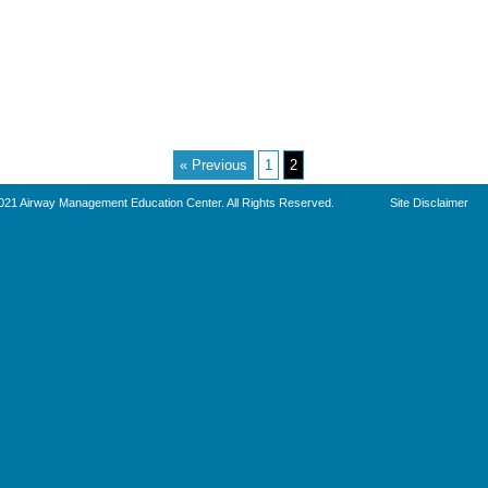
« Previous
1
2
021 Airway Management Education Center. All Rights Reserved.
Site Disclaimer