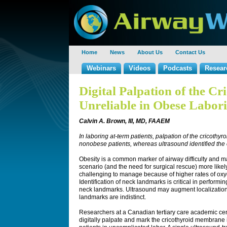
Home
News
About Us
Contact Us
Webinars
Videos
Podcasts
Resear
Digital Palpation of the C
Unreliable in Obese Labori
Calvin A. Brown, III, MD, FAAEM
In laboring at-term patients, palpation of the cricoth
nonobese patients, whereas ultrasound identified the 
Obesity is a common marker of airway difficulty and m
scenario (and the need for surgical rescue) more likely
challenging to manage because of higher rates of o
Identification of neck landmarks is critical in perform
neck landmarks. Ultrasound may augment localization
landmarks are indistinct.
Researchers at a Canadian tertiary care academic ce
digitally palpate and mark the cricothyroid membran