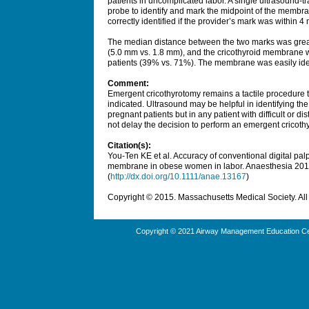
patients in uncomplicated labor. A single ultrasound-t
probe to identify and mark the midpoint of the memb
correctly identified if the provider’s mark was within 
The median distance between the two marks was great
(5.0 mm vs. 1.8 mm), and the cricothyroid membrane wa
patients (39% vs. 71%). The membrane was easily ident
Comment:
Emergent cricothyrotomy remains a tactile procedure 
indicated. Ultrasound may be helpful in identifying t
pregnant patients but in any patient with difficult or 
not delay the decision to perform an emergent cricoth
Citation(s):
You-Ten KE et al. Accuracy of conventional digital pal
membrane in obese women in labor.
Anaesthesia
201
(
http://dx.doi.org/10.1111/anae.13167
)
Copyright © 2015. Massachusetts Medical Society. All 
Copyright © 2021 Airway Management Education Cen