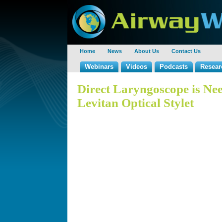
Home
News
About Us
Contact Us
Webinars
Videos
Podcasts
Resear
Direct Laryngoscope is Nee
Levitan Optical Stylet