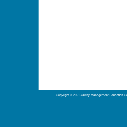
Copyright © 2021 Airway Management Education Cen