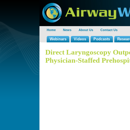
Home
News
About Us
Contact Us
Webinars
Videos
Podcasts
Resear
Direct Laryngoscopy Outpe
Physician-Staffed Prehospi