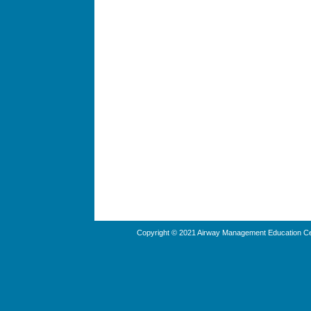
Copyright © 2021 Airway Management Education Cen