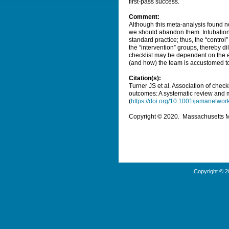
first-pass success.
Comment:
Although this meta-analysis found no 
we should abandon them. Intubation 
standard practice; thus, the “contro
the “intervention” groups, thereby dilu
checklist may be dependent on the e
(and how) the team is accustomed to
Citation(s):
Turner JS et al. Association of check
outcomes: A systematic review and 
(
https://doi.org/10.1001/jamanetwo
Copyright © 2020. Massachusetts Med
Copyright © 2