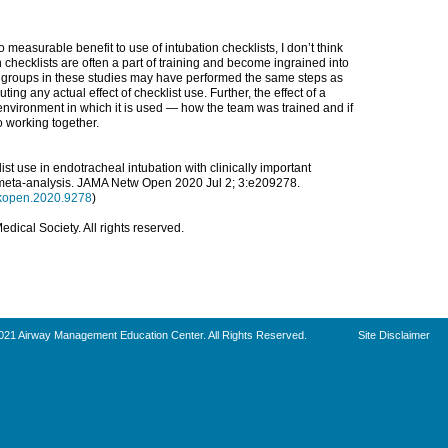
measurable benefit to use of intubation checklists, I don’t think
checklists are often a part of training and become ingrained into
l” groups in these studies may have performed the same steps as
ting any actual effect of checklist use. Further, the effect of a
nvironment in which it is used — how the team was trained and if
 working together.
list use in endotracheal intubation with clinically important
meta-analysis.
JAMA Netw Open
2020 Jul 2; 3:e209278.
rkopen.2020.9278
)
ical Society. All rights reserved.
021 Airway Management Education Center. All Rights Reserved.
Site Disclaimer