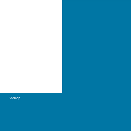
Sitemap