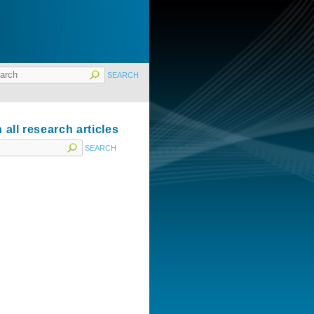
 all research articles