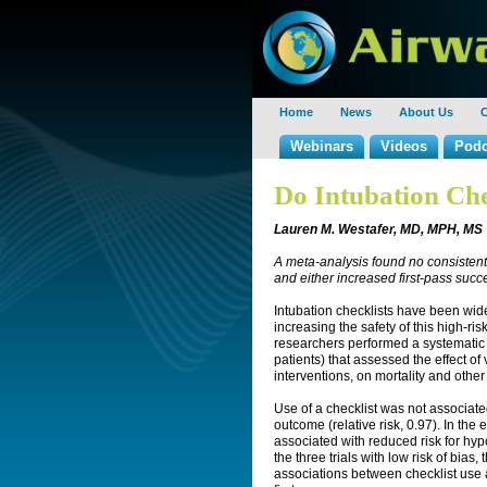
Home
News
About Us
C
Webinars
Videos
Podc
Do Intubation Che
Lauren M. Westafer, MD, MPH, MS
A meta-analysis found no consistent
and either increased first-pass succe
Intubation checklists have been wid
increasing the safety of this high-ri
researchers performed a systematic
patients) that assessed the effect of 
interventions, on mortality and oth
Use of a checklist was not associated
outcome (relative risk, 0.97). In the
associated with reduced risk for hy
the three trials with low risk of bia
associations between checklist use a