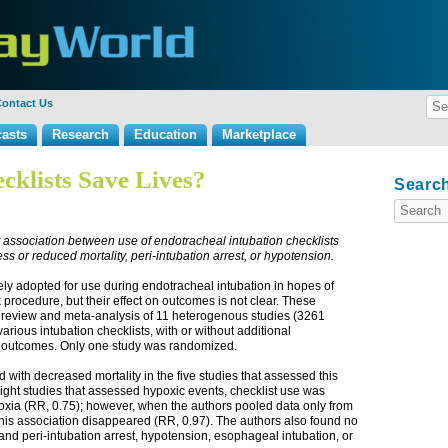
ontact Us
asts
Research
Education
Marketplace
cklists Save Lives?
Search
 association between use of endotracheal intubation checklists
ss or reduced mortality, peri-intubation arrest, or hypotension
.
ely adopted for use during endotracheal intubation in hopes of
sk procedure, but their effect on outcomes is not clear. These
 review and meta-analysis of 11 heterogenous studies (3261
various intubation checklists, with or without additional
er outcomes. Only one study was randomized.
 with decreased mortality in the five studies that assessed this
 eight studies that assessed hypoxic events, checklist use was
poxia (RR, 0.75); however, when the authors pooled data only from
s, this association disappeared (RR, 0.97). The authors also found no
nd peri-intubation arrest, hypotension, esophageal intubation, or