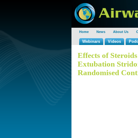
Home
News
About Us
C
Webinars
Videos
Podc
Effects of Steroid
Extubation Strido
Randomised Contro