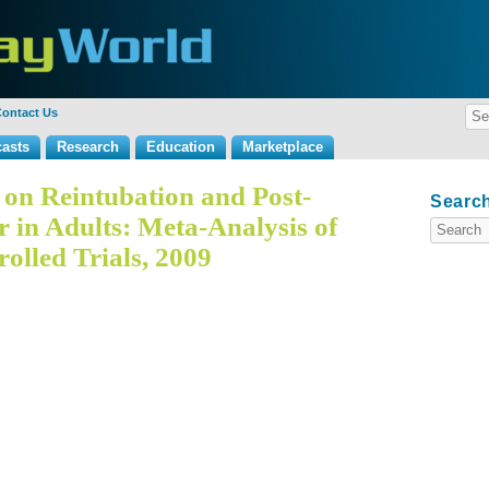
ontact Us
asts
Research
Education
Marketplace
s on Reintubation and Post-
Search
r in Adults: Meta-Analysis of
lled Trials, 2009