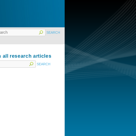
 all research articles