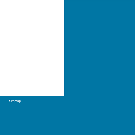
Sitemap