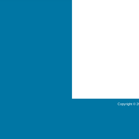
Copyright © 2