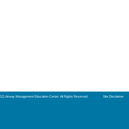
021 Airway Management Education Center. All Rights Reserved.
Site Disclaimer