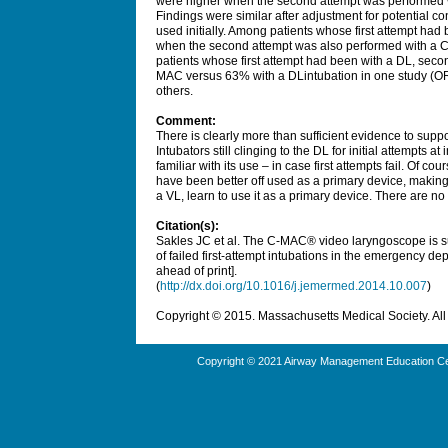
were higher when the second attempt was performed 
Findings were similar after adjustment for potential 
used initially. Among patients whose first attempt h
when the second attempt was also performed with a 
patients whose first attempt had been with a DL, seco
MAC versus 63% with a DLintubation in one study (OR,
others.
Comment:
There is clearly more than sufficient evidence to supp
Intubators still clinging to the DL for initial attempts
familiar with its use – in case first attempts fail. Of co
have been better off used as a primary device, making
a VL, learn to use it as a primary device. There are no
Citation(s):
Sakles JC et al. The C-MAC® video laryngoscope is sup
of failed first-attempt intubations in the emergency 
ahead of print].
(
http://dx.doi.org/10.1016/j.jemermed.2014.10.007
)
Copyright © 2015. Massachusetts Medical Society. All 
Copyright © 2021 Airway Management Education Cen