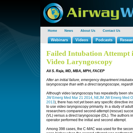
Home
News
About Us
Contact Us
Webinars
Videos
Podcasts
Resear
Failed Intubation Attempt 
Video Laryngoscopy
Ali S. Raja, MD, MBA, MPH, FACEP
After an initial failure, emergency department intuba
laryngoscope than with a direct laryngoscope, regardle
Although video laryngoscopy has repeatedly been show
JW Emerg Med Mar 21 2014
,
NEJM JW Emerg Med Oc
2013
), there has not yet been any specific directive 
to use video laryngoscopy primarily. In a study of adul
researchers compared second-attempt (rescue) succe
(VL) versus a direct laryngoscope (DL). The authors i
operator performed the initial and second attempt.
Among 398 cases, the C-MAC was used for the second 