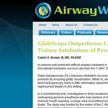
Home
News
About Us
Contact Us
Webinars
Videos
Podcasts
Resear
GlideScope Outperforms 
Trainee Intubations of Pred
Calvin A. Brown, III, MD, FAAEM
In patients with predicted difficult airways intubated 
first-attempt intubation success rate than the C-MAC 
Video laryngoscopy (VL) improves intubation success in
primarily by ensuring glottic visualization. While VL
direct laryngoscopy, there is little information about t
hypercurved blades in this setting.
In a noninferiority trial, investigators in three acade
undergoing general anesthesia who had markers of intuba
reduced mouth opening, or large neck circumference)
blade. The study was funded by the maker of the C-MA