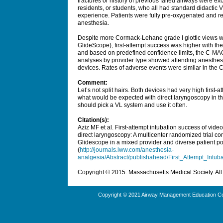
fractures or history of previous failed airways were e
residents, or students, who all had standard didactic 
experience. Patients were fully pre-oxygenated and rel
anesthesia.
Despite more Cormack-Lehane grade I glottic views w
GlideScope), first-attempt success was higher with t
and based on predefined confidence limits, the C-M
analyses by provider type showed attending anesthesi
devices. Rates of adverse events were similar in th
Comment:
Let’s not split hairs. Both devices had very high first-
what would be expected with direct laryngoscopy in th
should pick a VL system and use it often.
Citation(s):
Aziz MF et al. First-attempt intubation success of video
direct laryngoscopy: A multicenter randomized trial 
Glidescope in a mixed provider and diverse patient p
(
http://journals.lww.com/anesthesia-
analgesia/Abstract/publishahead/First_Attempt_Intu
Copyright © 2015. Massachusetts Medical Society. All 
Copyright © 2021 Airway Management Education Cen