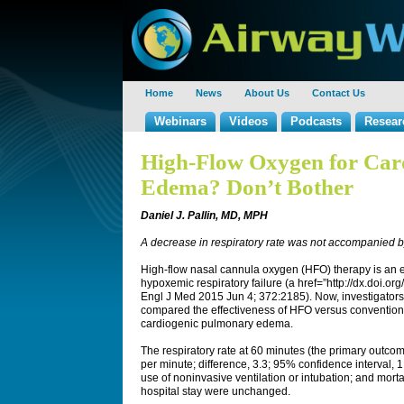
Home
News
About Us
Contact Us
Webinars
Videos
Podcasts
Resear
High-Flow Oxygen for Car
Edema? Don’t Bother
Daniel J. Pallin, MD, MPH
A decrease in respiratory rate was not accompanied
High-flow nasal cannula oxygen (HFO) therapy is an e
hypoxemic respiratory failure (a href=”http://dx.doi
Engl J Med 2015 Jun 4; 372:2185). Now, investigator
compared the effectiveness of HFO versus conventiona
cardiogenic pulmonary edema.
The respiratory rate at 60 minutes (the primary outco
per minute; difference, 3.3; 95% confidence interval, 
use of noninvasive ventilation or intubation; and morta
hospital stay were unchanged.