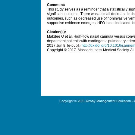
Comment:
This study serves as a reminder that a statistically sign
significant outcome. There was a small decrease in the
outcomes, such as decreased use of noninvasive ventil
supportive evidence emerges, HFO is not indicated fo
Citation(s):
Makdee O et al. High-flow nasal cannula versus conv
department patients with cardiogenic pulmonary edem
2017 Jun 8; [e-pub]. (
http://dx.doi.org/10.1016/j.an
Copyright © 2017. Massachusetts Medical Society. All 
Copyright © 2021 Airway Management Education Cen