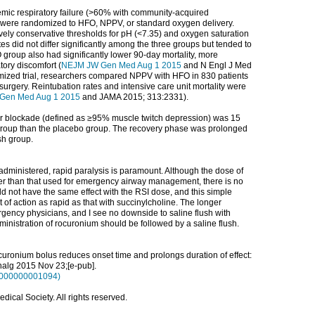
xemic respiratory failure (>60% with community-acquired
were randomized to HFO, NPPV, or standard oxygen delivery.
tively conservative thresholds for pH (<7.35) and oxygen saturation
es did not differ significantly among the three groups but tended to
group also had significantly lower 90-day mortality, more
tory discomfort (
NEJM JW Gen Med Aug 1 2015
and N Engl J Med
omized trial, researchers compared NPPV with HFO in 830 patients
surgery. Reintubation rates and intensive care unit mortality were
Gen Med Aug 1 2015
and JAMA 2015; 313:2331).
r blockade (defined as ≥95% muscle twitch depression) was 15
 group than the placebo group. The recovery phase was prolonged
sh group.
dministered, rapid paralysis is paramount. Although the dose of
wer than that used for emergency airway management, there is no
ld not have the same effect with the RSI dose, and this simple
 of action as rapid as that with succinylcholine. The longer
rgency physicians, and I see no downside to saline flush with
inistration of rocuronium should be followed by a saline flush.
 rocuronium bolus reduces onset time and prolongs duration of effect:
nalg
2015 Nov 23;[e-pub].
00000000001094)
ical Society. All rights reserved.