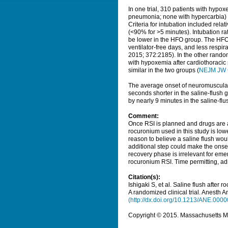
In one trial, 310 patients with hypo
pneumonia; none with hypercarbia) 
Criteria for intubation included rela
(<90% for >5 minutes). Intubation rat
be lower in the HFO group. The HFO 
ventilator-free days, and less respira
2015; 372:2185). In the other rand
with hypoxemia after cardiothoracic 
similar in the two groups (
NEJM JW 
The average onset of neuromuscula
seconds shorter in the saline-flush
by nearly 9 minutes in the saline-flu
Comment:
Once RSI is planned and drugs are a
rocuronium used in this study is lo
reason to believe a saline flush wou
additional step could make the onset
recovery phase is irrelevant for eme
rocuronium RSI. Time permitting, adm
Citation(s):
Ishigaki S, et al. Saline flush after
A randomized clinical trial.
Anesth A
(http://dx.doi.org/10.1213/ANE.00
Copyright © 2015. Massachusetts Med