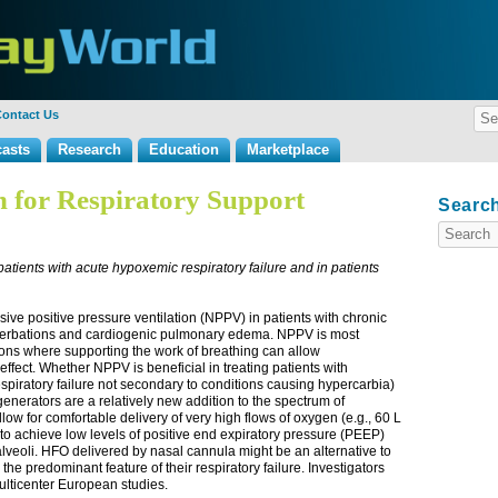
ontact Us
asts
Research
Education
Marketplace
 for Respiratory Support
Search
patients with acute hypoxemic respiratory failure and in patients
sive positive pressure ventilation (NPPV) in patients with chronic
cerbations and cardiogenic pulmonary edema. NPPV is most
itions where supporting the work of breathing can allow
effect. Whether NPPV is beneficial in treating patients with
respiratory failure not secondary to conditions causing hypercarbia)
enerators are a relatively new addition to the spectrum of
low for comfortable delivery of very high flows of oxygen (e.g., 60 L
to achieve low levels of positive end expiratory pressure (PEEP)
c alveoli. HFO delivered by nasal cannula might be an alternative to
he predominant feature of their respiratory failure. Investigators
ulticenter European studies.