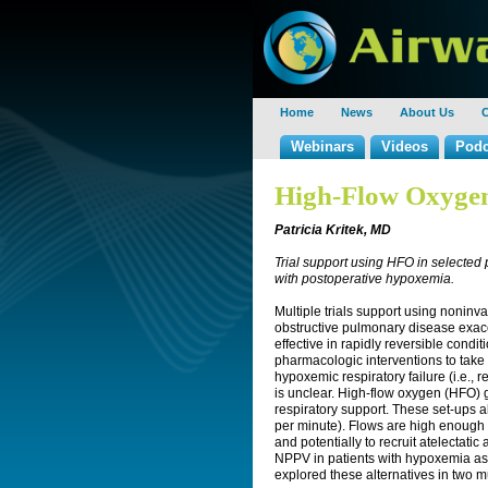
Home
News
About Us
C
Webinars
Videos
Podc
High-Flow Oxygen
Patricia Kritek, MD
Trial support using HFO in selected 
with postoperative hypoxemia.
Multiple trials support using noninva
obstructive pulmonary disease exa
effective in rapidly reversible cond
pharmacologic interventions to take 
hypoxemic respiratory failure (i.e., 
is unclear. High-flow oxygen (HFO) g
respiratory support. These set-ups al
per minute). Flows are high enough 
and potentially to recruit atelectati
NPPV in patients with hypoxemia as t
explored these alternatives in two m