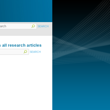
 all research articles