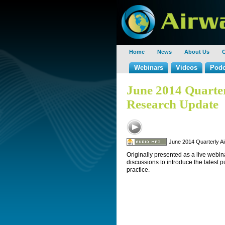
Home
News
About Us
C
Webinars
Videos
Podc
June 2014 Quart
Research Update
June 2014 Quarterly 
Originally presented as a live webin
discussions to introduce the latest 
practice.