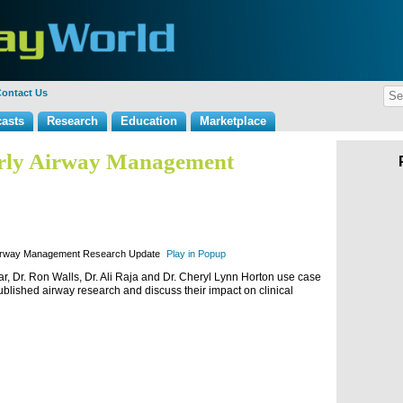
ontact Us
asts
Research
Education
Marketplace
erly Airway Management
Airway Management Research Update
Play in Popup
ar, Dr. Ron Walls, Dr. Ali Raja and Dr. Cheryl Lynn Horton use case
published airway research and discuss their impact on clinical