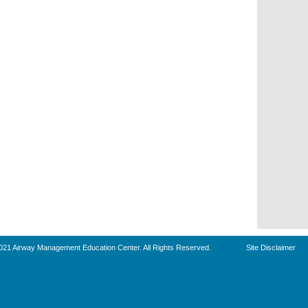
021 Airway Management Education Center. All Rights Reserved.
Site Disclaimer