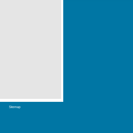
Sitemap