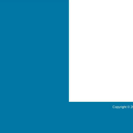
Copyright © 2