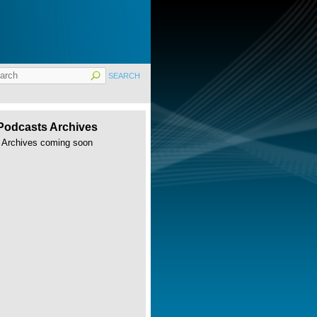
Podcasts Archives
Archives coming soon