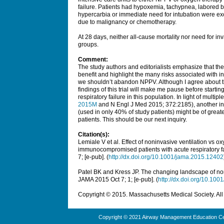
failure. Patients had hypoxemia, tachypnea, labored br
hypercarbia or immediate need for intubation were 
due to malignancy or chemotherapy.
At 28 days, neither all-cause mortality nor need for inv
groups.
Comment:
The study authors and editorialists emphasize that the
benefit and highlight the many risks associated with i
we shouldn’t abandon NPPV. Although I agree about the
findings of this trial will make me pause before start
respiratory failure in this population. In light of multipl
2015M
and N Engl J Med 2015; 372:2185), another int
(used in only 40% of study patients) might be of gr
patients. This should be our next inquiry.
Citation(s):
Lemiale V et al. Effect of noninvasive ventilation vs 
immunocompromised patients with acute respiratory fail
7; [e-pub]. (
http://dx.doi.org/10.1001/jama.2015.12402
Patel BK and Kress JP. The changing landscape of nonin
JAMA
2015 Oct 7; 1; [e-pub]. (
http://dx.doi.org/10.10
Copyright © 2015. Massachusetts Medical Society. All 
Copyright © 2021 Airway Management Education Cen