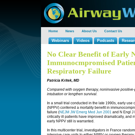
Home
News
About Us
Contact Us
Webinars
Videos
Podcasts
Resear
No Clear Benefit of Early
Immunocmpromised Patien
Respiratory Failure
Patricia Kritek, MD
Compared with oxygen therapy, noninvasive positive-p
intubation or lengthen survival.
In a small trial conducted in the late 1990s, early use
(NPPV) conferred a mortality benefit in immunocompr
failure (
NEJM JW Emerg Med Jun 2001
and N Engl J 
critically ill patients have improved dramatically, an
early NPPV still is warranted.
In this multicenter trial, investigators in France ra
intensive care units to either NPPV or oxygen therapy