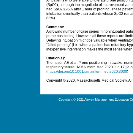
All patients who were able to tolerate prone position 
(SpO2), although the magnitude of improvement varied
had SpO2 ≥95% after 1 hour of proning. These patients 
intubation eventually than patients whose SpO2 rema
83%).
Comment:
A growing number of case series in nonintubated pat
prone positioning. However, all these reports are limi
Delaying intubation might be valuable when ventilators
“failed proning” (i.e., when a patient has refractory hy
inexpensive intervention makes the most sense when 
Citation(s):
Thompson AE et al. Prone positioning in awake, noni
respiratory failure.
JAMA Intern Med
2020 Jun 17; [e-p
(
https://doi.org/10.1001/jamainternmed.2020.3030
)
Copyright © 2020. Massachusetts Medical Society. All 
Copyright © 2021 Airway Management Education Cen