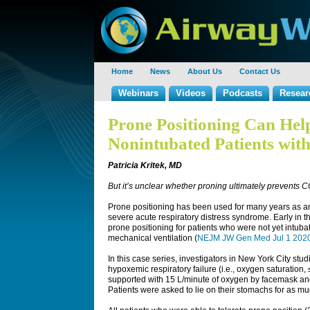
Home
News
About Us
Contact Us
Webinars
Videos
Podcasts
Resear
Prone Positioning Can Hel
Nonintubated Patients wi
Patricia Kritek, MD
But it’s unclear whether proning ultimately prevents
Prone positioning has been used for many years as an 
severe acute respiratory distress syndrome. Early in
prone positioning for patients who were not yet intuba
mechanical ventilation (
NEJM JW Gen Med Jul 1 202
In this case series, investigators in New York City st
hypoxemic respiratory failure (i.e., oxygen saturation
supported with 15 L/minute of oxygen by facemask an
Patients were asked to lie on their stomachs for as mu