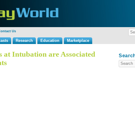
ontact Us
asts
Research
Education
Marketplace
 at Intubation are Associated
Search
ts