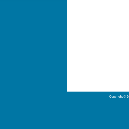
Copyright © 2