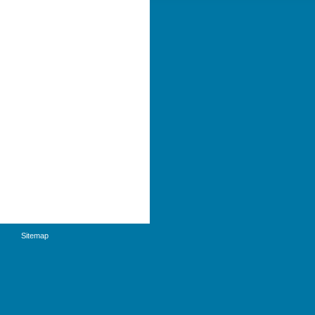
Sitemap