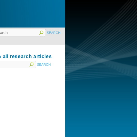
 all research articles