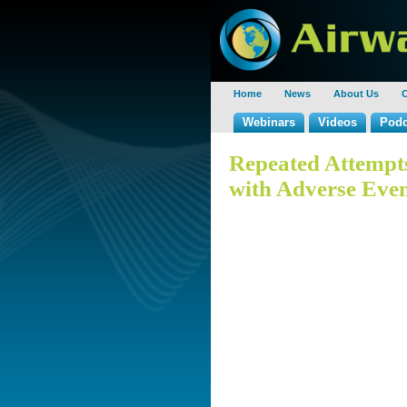
Home
News
About Us
C
Webinars
Videos
Podc
Repeated Attempts
with Adverse Even