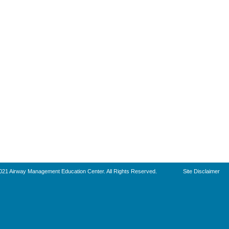
021 Airway Management Education Center. All Rights Reserved.
Site Disclaimer