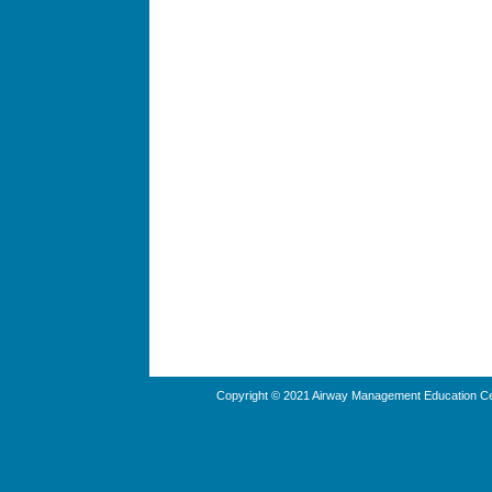
Copyright © 2021 Airway Management Education Cen