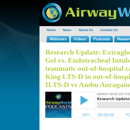
Home
News
About Us
Contact Us
Webinars
Videos
Podcasts
Resear
Research Update: Extraglot
Gel vs. Endotracheal Intub
traumatic out-of-hospital ca
King LTS-D in out-of-hospi
ILTS-D vs Ambu Auragain