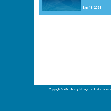
Copyright © 2021 Airway Management Education Cen