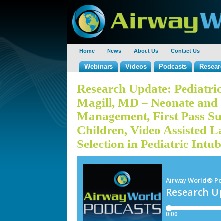
Home
News
About Us
Contact Us
Webinars
Videos
Podcasts
Resear
Research Update: Pediatric
Magill, MD – Neonate and 
Management, First Pass Su
Children, Video Assisted 
Selection in Pediatric Intu