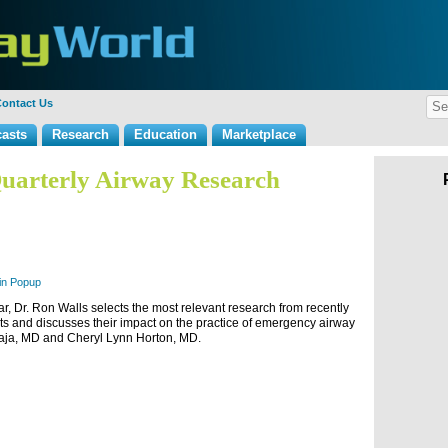
ontact Us
asts
Research
Education
Marketplace
uarterly Airway Research
 in Popup
ar, Dr. Ron Walls selects the most relevant research from recently
ults and discusses their impact on the practice of emergency airway
Raja, MD and Cheryl Lynn Horton, MD.