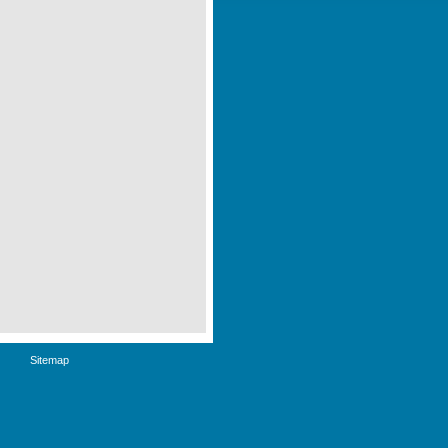
Sitemap