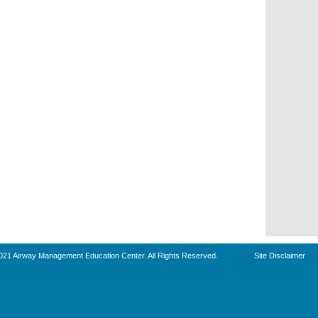
021 Airway Management Education Center. All Rights Reserved.
Site Disclaimer