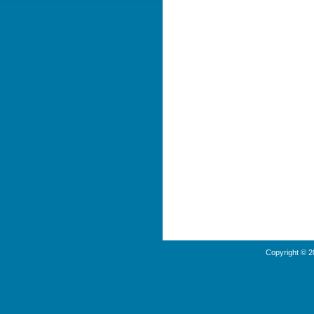
Copyright © 2