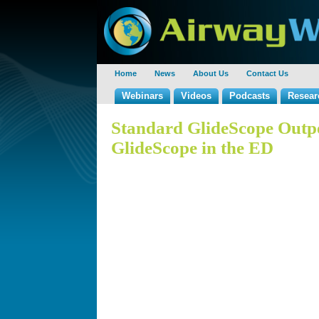
Home
News
About Us
Contact Us
Webinars
Videos
Podcasts
Resear
Standard GlideScope Outp
GlideScope in the ED