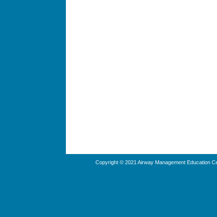
Copyright © 2021 Airway Management Education Cen