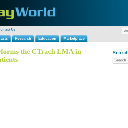
ontact Us
asts
Research
Education
Marketplace
forms the CTrach LMA in
Search
tients