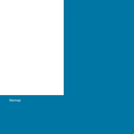
Sitemap