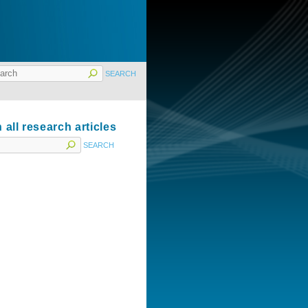
 all research articles