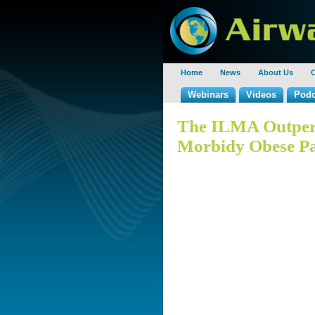
Home
News
About Us
C
Webinars
Videos
Podc
The ILMA Outper
Morbidy Obese Pa