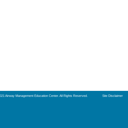
021 Airway Management Education Center. All Rights Reserved.
Site Disclaimer