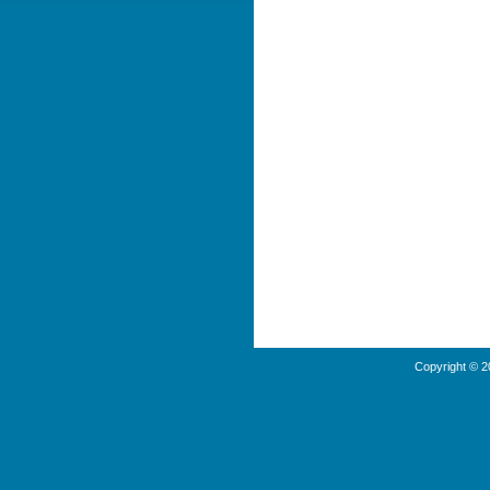
Copyright © 2