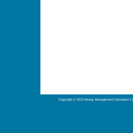
Copyright © 2021 Airway Management Education Cen