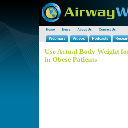
Home
News
About Us
Contact Us
Webinars
Videos
Podcasts
Resear
Use Actual Body Weight f
in Obese Patients