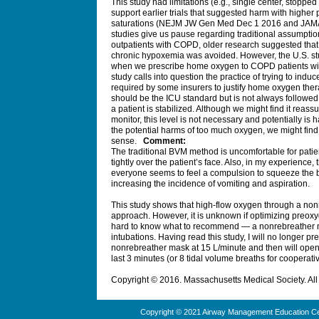
This study had limitations (e.g., single center, stopped
support earlier trials that suggested harm with higher
saturations (NEJM JW Gen Med Dec 1 2016 and JAMA 
studies give us pause regarding traditional assumpti
outpatients with COPD, older research suggested that 
chronic hypoxemia was avoided. However, the U.S. stud
when we prescribe home oxygen to COPD patients wit
study calls into question the practice of trying to in
required by some insurers to justify home oxygen therapy
should be the ICU standard but is not always followe
a patient is stabilized. Although we might find it reas
monitor, this level is not necessary and potentially is
the potential harms of too much oxygen, we might fin
sense.
Comment:
The traditional BVM method is uncomfortable for pat
tightly over the patient’s face. Also, in my experience, 
everyone seems to feel a compulsion to squeeze the ba
increasing the incidence of vomiting and aspiration.
This study shows that high-flow oxygen through a nonr
approach. However, it is unknown if optimizing preoxy
hard to know what to recommend — a nonrebreather m
intubations. Having read this study, I will no longer p
nonrebreather mask at 15 L/minute and then will open
last 3 minutes (or 8 tidal volume breaths for cooperativ
Copyright © 2016. Massachusetts Medical Society. All 
Copyright © 2021 Airway Management Education Cen