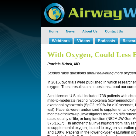
Home
News
About Us
Contact Us
Webinars
Videos
Podcasts
Resear
With Oxygen, Could Less 
Patricia Kritek, MD
Studies raise questions about delivering more oxyge
In 2016, two trials were published in which research
oxygen. These results raise questions about our curren
A multicenter U.S. trial included 738 patients with c
mild-to-moderate resting hypoxemia (oxyhemoglobin
exertional hypoxemia (SpO2, <90% for ≥10 seconds, b
test). Patients were randomized to supplemental oxy
months of follow-up, investigators found no difference
rates, quality of life, or lung function (NEJM JW Ge
375:1617). In another trial, investigators from Italy r
to supplemental oxygen, titrated to oxygen saturat
and 100%. Patients in the lower oxygen-saturation group