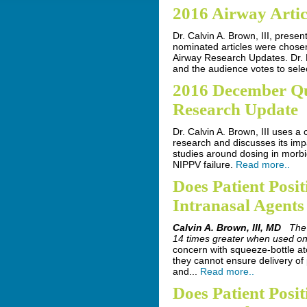
2016 Airway Artic
Dr. Calvin A. Brown, III, presen
nominated articles were chose
Airway Research Updates. Dr. 
and the audience votes to sele
2016 December Q
Research Update
Dr. Calvin A. Brown, III uses a
research and discusses its impa
studies around dosing in morbi
NIPPV failure.
Read more..
Does Patient Posit
Intranasal Agents
Calvin A. Brown, III, MD
The
14 times greater when used on 
concern with squeeze-bottle ato
they cannot ensure delivery of
and...
Read more..
Does Patient Posit