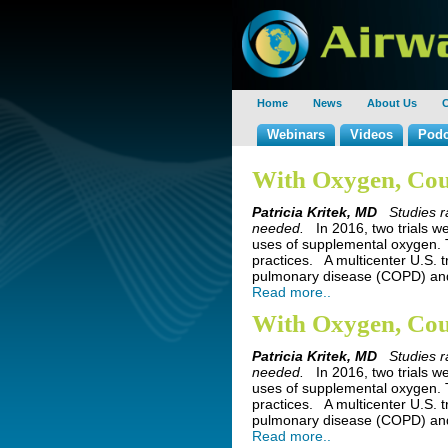
Home
News
About Us
C
Webinars
Videos
Podc
With Oxygen, Cou
Patricia Kritek, MD
Studies r
needed.
In 2016, two trials w
uses of supplemental oxygen. T
practices. A multicenter U.S. t
pulmonary disease (COPD) and
Read more..
With Oxygen, Cou
Patricia Kritek, MD
Studies r
needed.
In 2016, two trials w
uses of supplemental oxygen. T
practices. A multicenter U.S. t
pulmonary disease (COPD) and
Read more..