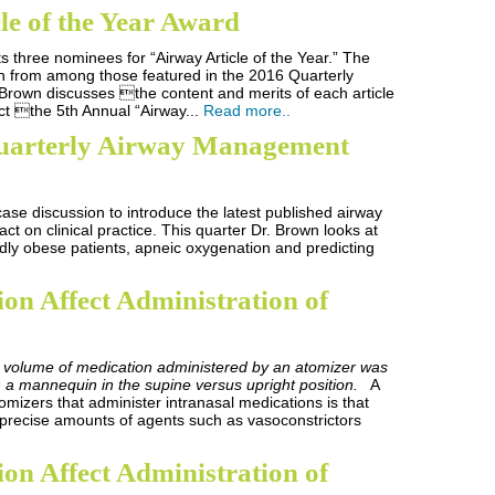
le of the Year Award
ts three nominees for “Airway Article of the Year.” The
n from among those featured in the 2016 Quarterly
Brown discusses the content and merits of each article
ct the 5th Annual “Airway...
Read more..
uarterly Airway Management
 case discussion to introduce the latest published airway
ct on clinical practice. This quarter Dr. Brown looks at
dly obese patients, apneic oxygenation and predicting
ion Affect Administration of
 volume of medication administered by an atomizer was
a mannequin in the supine versus upright position.
A
mizers that administer intranasal medications is that
 precise amounts of agents such as vasoconstrictors
ion Affect Administration of