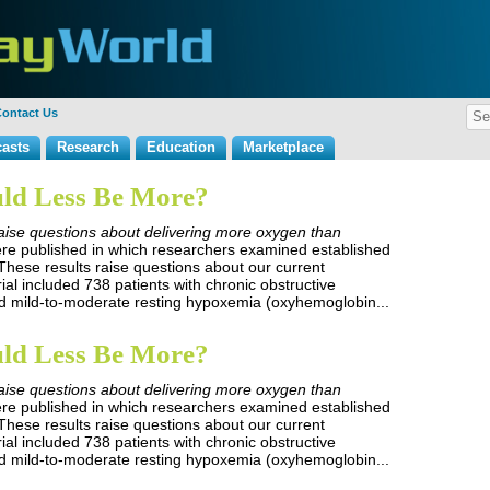
ontact Us
asts
Research
Education
Marketplace
ld Less Be More?
aise questions about delivering more oxygen than
ere published in which researchers examined established
hese results raise questions about our current
rial included 738 patients with chronic obstructive
 mild-to-moderate resting hypoxemia (oxyhemoglobin...
ld Less Be More?
aise questions about delivering more oxygen than
ere published in which researchers examined established
hese results raise questions about our current
rial included 738 patients with chronic obstructive
 mild-to-moderate resting hypoxemia (oxyhemoglobin...